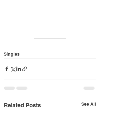
Singles
See All
Related Posts