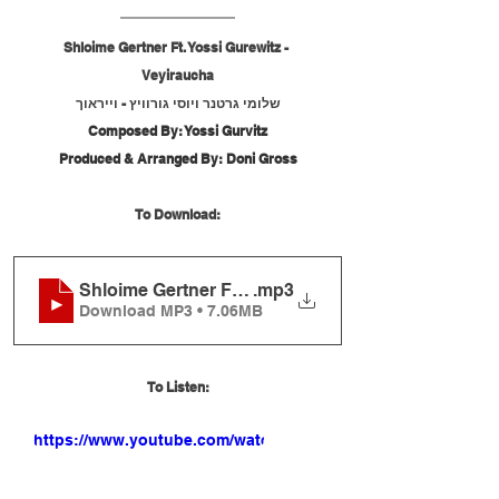
Shloime Gertner Ft. Yossi Gurewitz - 
Veyiraucha
שלומי גרטנר ויוסי גורוויץ - וייראוך
Composed By: Yossi Gurvitz
Produced & Arranged By: Doni Gross
To Download:
Shloime Gertner Ft. Yossi Gurewitz - Veyiraucha
.mp3
Download MP3 • 7.06MB
To Listen:
https://www.youtube.com/watch?
v=b9FNGpirnEE