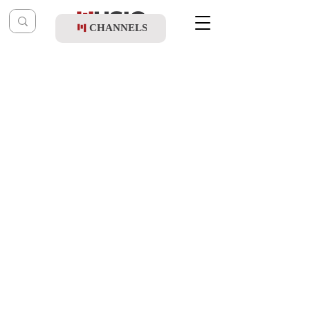
CHANNELS
Post
music table
Oct 10, 2024
Shloime Gertner Ft. Yossi Gurewitz -
Veyiraucha