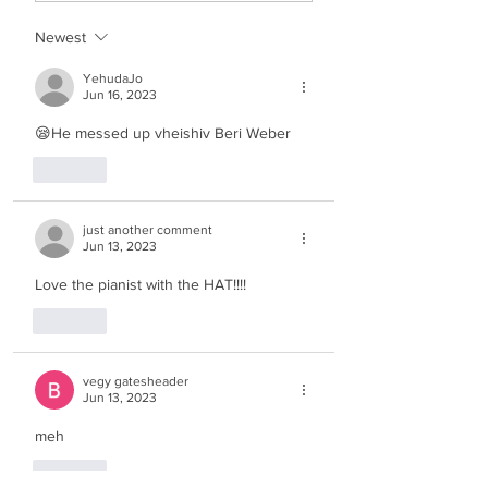
Newest
YehudaJo
Jun 16, 2023
😪He messed up vheishiv Beri Weber
Like
just another comment
Jun 13, 2023
Love the pianist with the HAT!!!!
Like
vegy gatesheader
Jun 13, 2023
meh
Like