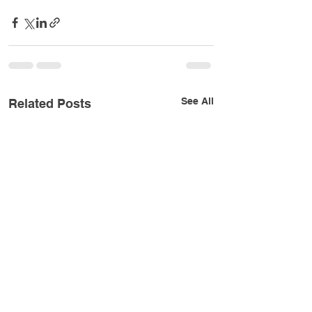
See All
Related Posts