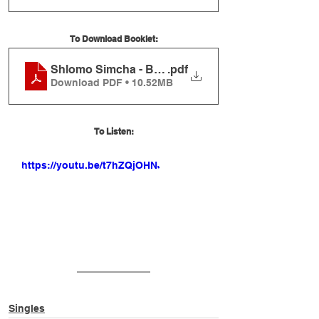
To Download Booklet:
Shlomo Simcha - Brachot Ve'Ichulim Booklet
.pdf
Download PDF • 10.52MB
To Listen:
https://youtu.be/t7hZQjOHNJM
Singles