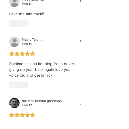
Feb 17
Love the title track!!!
Like
Music Talent
Feb 14
Rated 5 out of 5 stars.
Shloime simcha keeping fresh never 
givng up your back again love your 
voice old and geshmack
Like
the face behind greenspan
Feb 12
Rated 5 out of 5 stars.
can not wait he is the type of guy who 