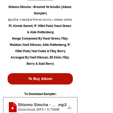
Shlomo Simcha - Brachot Ve'Ichulim (Album 
Sampler)
שלמה שמחה - ברכות ואיחולים (תקציר אלבום)
Ft. Ahrele Samet, R' Hillel Palai, Yossi Green 
& Abie Rottenberg
Songs Composed By Yossi Green, Yitzy 
Waldner, Yoeli Dikman, Abie Rottenberg, R' 
Hillel Palai, Yoel Calek & Yitzy Berry
Arranged By Yoeli Dikman, Eli Klein, Yitzy 
Berry & Suki Berry
To Buy Album
To Download Sampler:
Shlomo Simcha - Brachot Ve'Ichulim (Album Samp
.mp3
Download MP3 • 9.70MB