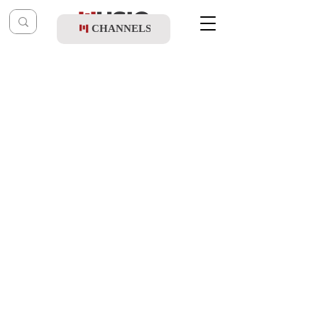
CHANNELS
Post
shragy
Feb 11
Shlomo Simcha - Brachot Ve'Ichulim
(Album Sampler)
Updated:
Feb 12