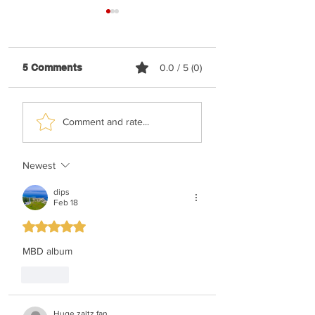
5 Comments
0.0 / 5 (0)
Shaya Gross &
TYH Ft. Meshule
Comment and rate...
Roimemu Choir -
Zusha - Shabbos
Chasudim
Upmix
Newest
dips
Feb 18
Rated 5 out of 5 stars.
MBD album
Like
Huge zaltz fan