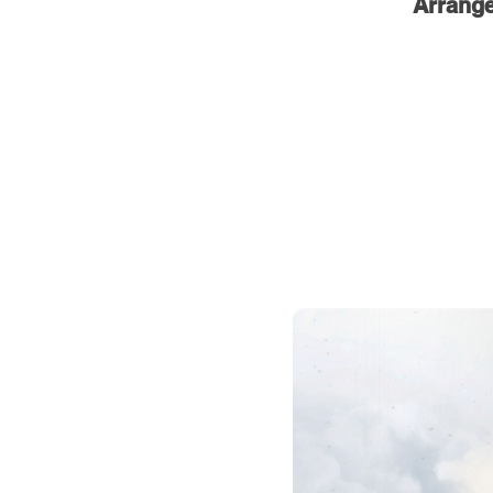
Arrang