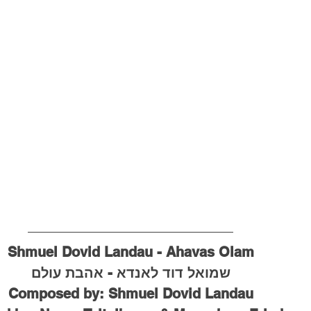
Shmuel Dovid Landau - Ahavas Olam
שמואל דוד לאנדא - אהבת עולם
Composed by: Shmuel Dovid Landau