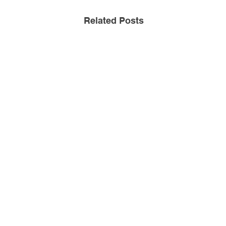
Related Posts