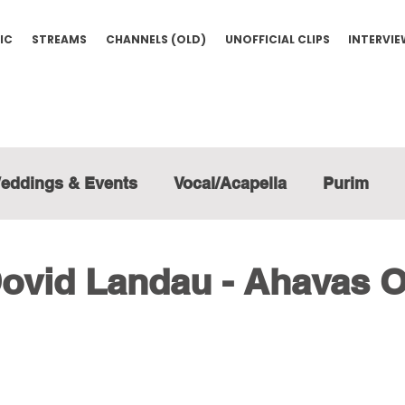
IC
STREAMS
CHANNELS (OLD)
UNOFFICIAL CLIPS
INTERVI
eddings & Events
Vocal/Acapella
Purim
ovid Landau - Ahavas 