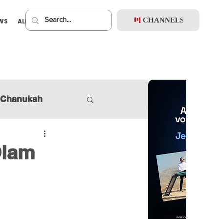
CHANNELS
EWS
ALBUMS
PREMIUM
Chanukah
Olam