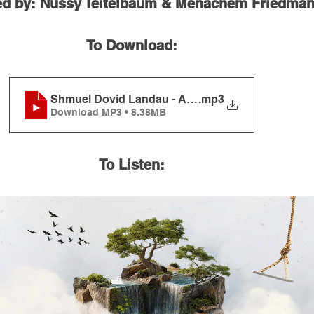
ed by: Nussy Teitelbaum & Menachem Friedma
To Download:
Shmuel Dovid Landau - Ahavas Olam
.mp3
Download MP3 • 8.38MB
To Listen: