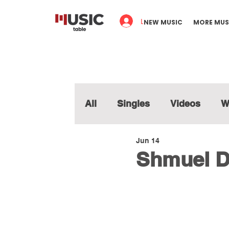
Log In
NEW MUSIC
MORE MUS
All
Singles
Videos
W
Jun 14
Shmuel D