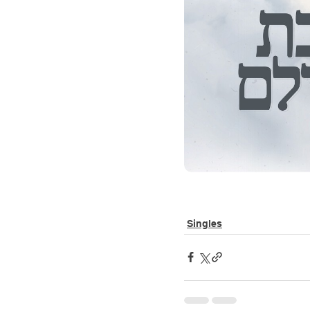
Singles