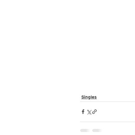
Singles