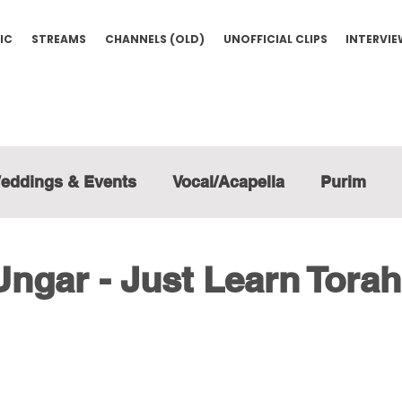
IC
STREAMS
CHANNELS (OLD)
UNOFFICIAL CLIPS
INTERVI
eddings & Events
Vocal/Acapella
Purim
ngar - Just Learn Torah