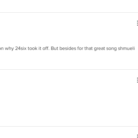
n why 24six took it off. But besides for that great song shmueli