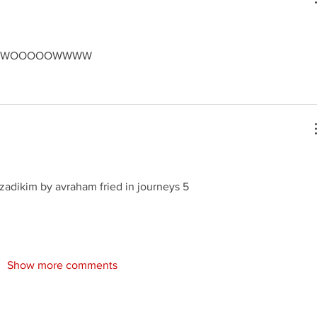
r WWWWOOOOOWWWW
zadikim by avraham fried in journeys 5
Show more comments