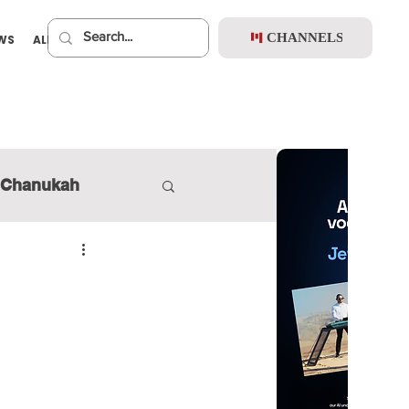
CHANNELS
EWS
ALBUMS
PREMIUM
Chanukah