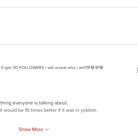
Nussi 
Elyatzur - Rabbi Nachman
f iget 30 FOLLOWERS i will reveal who i am!!💯💀💯💀
 thing everyone is talking about.
it would be 10 times better if it was in yiddish.
Show More