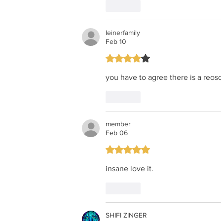
Like
leinerfamily
Feb 10
Rated 4 out of 5 stars.
you have to agree there is a reoso
Like
member
Feb 06
Rated 5 out of 5 stars.
insane love it.
Like
SHIFI ZINGER