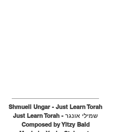
Shmueli Ungar - Just Learn Torah
שמילי אונגר - Just Learn Torah
Composed by Yitzy Bald