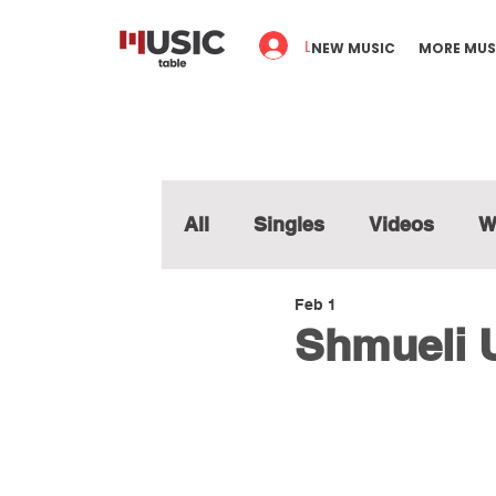
Log In
NEW MUSIC
MORE MUS
All
Singles
Videos
W
Feb 1
Shmueli U