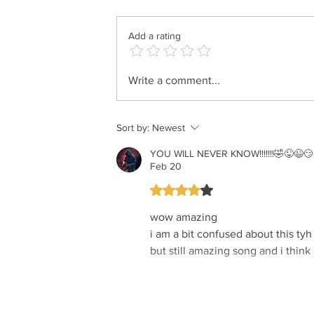
Add a rating
Motty Ilowitz - Der Grester
Write a comment...
Gibor
Sort by:
Newest
YOU WILL NEVER KNOW!!!!!!!🤣😜😉😏 i
Feb 20
Rated 4 out of 5 stars.
wow amazing
i am a bit confused about this tyh
but still amazing song and i think 