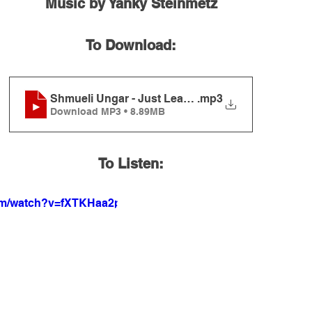
Music by Yanky Steinmetz
To Download:
Shmueli Ungar - Just Learn Torah
.mp3
Download MP3 • 8.89MB
To Listen:
com/watch?v=fXTKHaa2pZ4