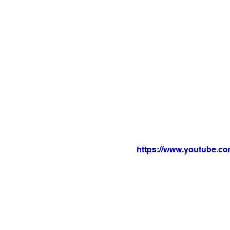
https://www.youtube.