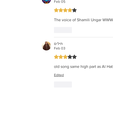
Feb 05
Rated 4 out of 5 stars.
The voice of Shamili Unga
Like
תילים
Feb 03
Rated 3 out of 5 stars.
old song same high part as Al Hat
Edited
Like