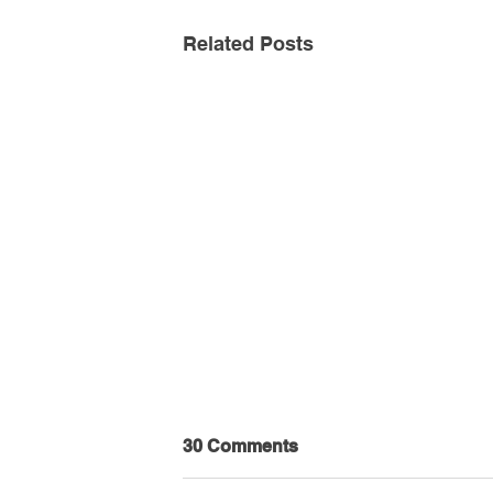
Related Posts
30 Comments