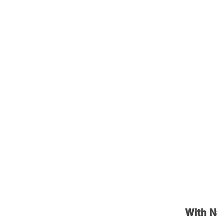
With N