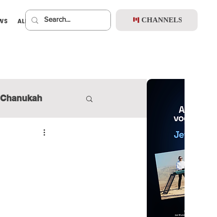
CHANNELS
EWS
ALBUMS
PREMIUM
Chanukah