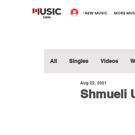
Log In
NEW MUSIC
MORE MUS
All
Singles
Videos
W
Aug 22, 2021
Shmueli 