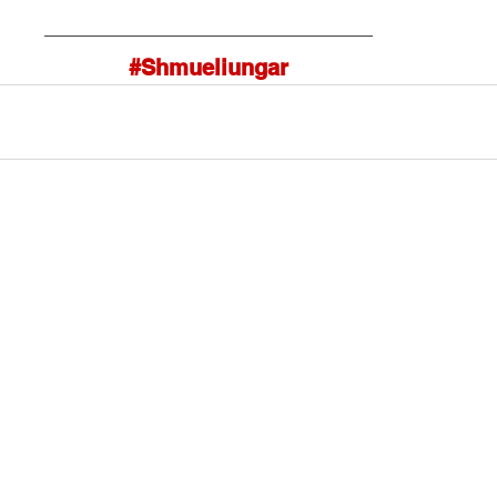
#Shmueliungar