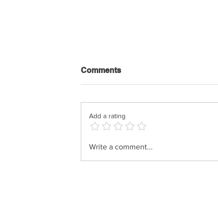
Comments
Add a rating
Shimi Kaplan - History Of
Write a comment...
Music