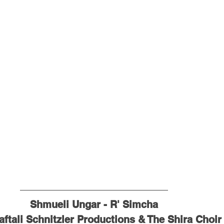
Shmueli Ungar - R' Simcha
aftali Schnitzler Productions & The Shira Choir