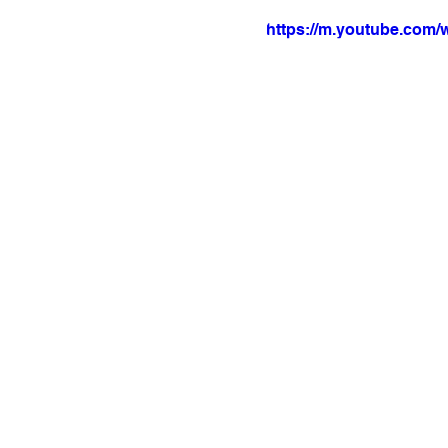
https://m.youtube.com