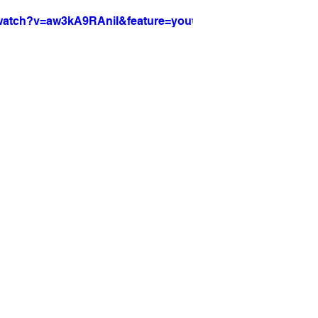
/watch?v=aw3kA9RAniI&feature=youtu.be