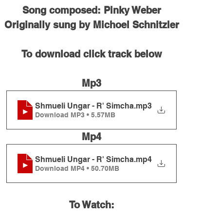
Song composed: Pinky Weber
Originally sung by Michoel Schnitzler
To download click track below
Mp3
Shmueli Ungar - R' Simcha
.mp3
Download MP3 • 5.57MB
Mp4
Shmueli Ungar - R' Simcha
.mp4
Download MP4 • 50.70MB
To Watch: