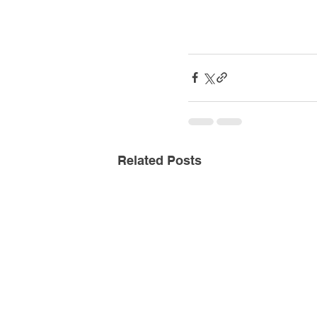
Related Posts