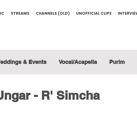
IC
STREAMS
CHANNELS (OLD)
UNOFFICIAL CLIPS
INTERVI
eddings & Events
Vocal/Acapella
Purim
Ungar - R' Simcha