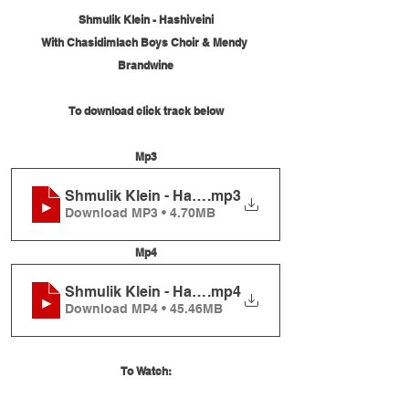
Shmulik Klein - Hashiveini
With Chasidimlach Boys Choir & Mendy 
Brandwine
To download click track below
Mp3
Shmulik Klein - Hashiveini
.mp3
Download MP3 • 4.70MB
Mp4
Shmulik Klein - Hashiveini
.mp4
Download MP4 • 45.46MB
To Watch: