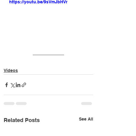
https://youtu.be/9sVmJbHVr28
Videos
See All
Related Posts