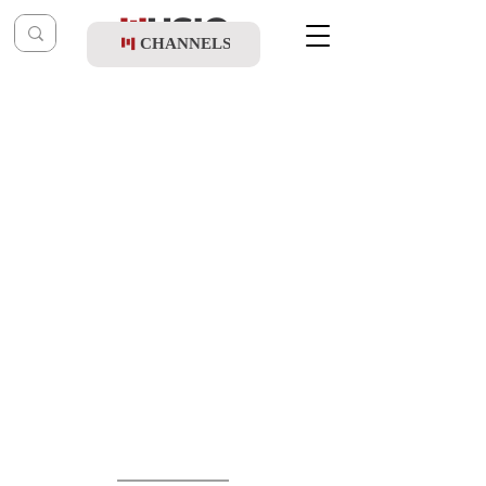
CHANNELS
Post
music table
Sep 6, 2021
Shmulik Klein - Hashiveini