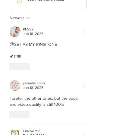
Apiryon (Kol-oilem)
Fried - No Shtus!
Newest
PESSY
Jun 18, 2025
😘SET AS MY RINGTONE
💕IT!!!!
Like
yehudis cohn
Jun 18, 2025
I prefer the other ones. but the vocal 
and video quality is still 100%
Like
Erliche Yid