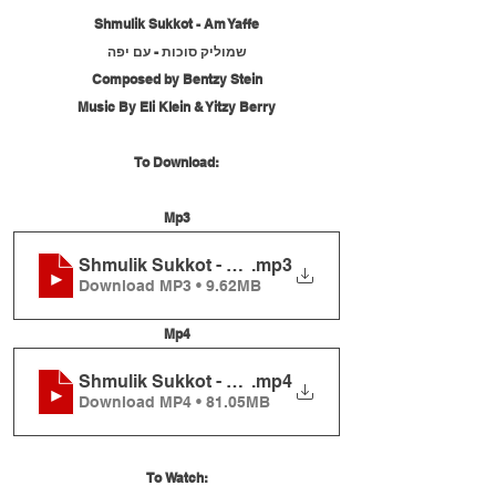
Shmulik Sukkot - Am Yaffe
שמוליק סוכות - עם יפה
Composed by Bentzy Stein
Music By Eli Klein & Yitzy Berry
To Download:
Mp3
Shmulik Sukkot - Am Yaffe
.mp3
Download MP3 • 9.62MB
Mp4
Shmulik Sukkot - Am Yaffe
.mp4
Download MP4 • 81.05MB
To Watch: