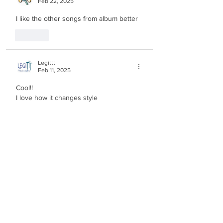
Feb 22, 2025
I like the other songs from album better
Like
Legittt
Feb 11, 2025
Cool!!
I love how it changes style
Edited
Like
Malkiels Media
Feb 11, 2025
very unique, never saw something 
produced by berri and klein like this, 
cool!
Like