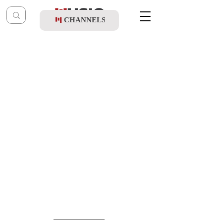
CHANNELS
Post
music table
Feb 10, 2025
Shmulik Sukkot - Am Yaffe