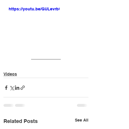
https://youtu.be/GULevrbLiiI
Videos
See All
Related Posts