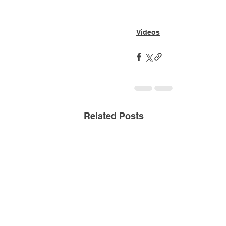
Videos
Related Posts