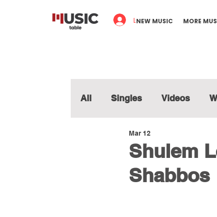
Log In
NEW MUSIC
MORE MUS
All
Singles
Videos
W
Mar 12
Shulem Le
Shabbos