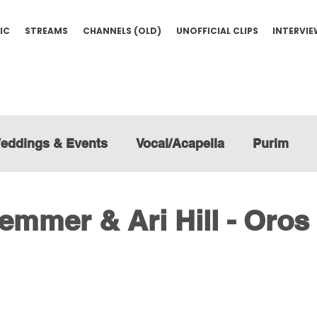
IC
STREAMS
CHANNELS (OLD)
UNOFFICIAL CLIPS
INTERVI
eddings & Events
Vocal/Acapella
Purim
mmer & Ari Hill - Oros