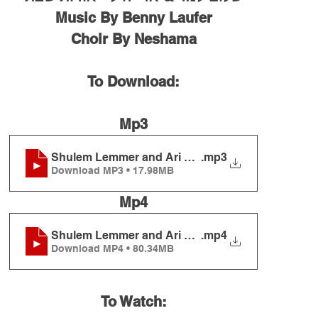
Music By Benny Laufer
Choir By Neshama
To Download:
Mp3
Shulem Lemmer and Ari Hill - Oros Shabbos
.mp3
Download MP3 • 17.98MB
Mp4
Shulem Lemmer and Ari Hill - Oros Shabbos
.mp4
Download MP4 • 80.34MB
To Watch: