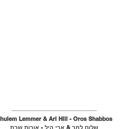
hulem Lemmer & Ari Hill - Oros Shabbos
שלום למר & ארי היל - אורות שבת