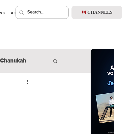
CHANNELS
EWS
ALBUMS
PREMIUM
Chanukah