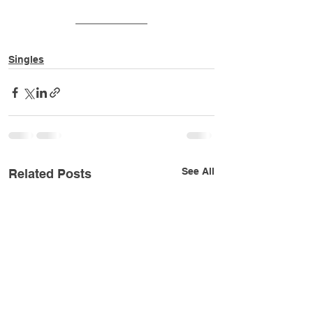
Singles
See All
Related Posts