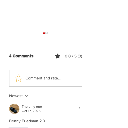
4 Comments
0.0 / 5 (0)
Shaya Gross &
TYH Ft. Meshule
Comment and rate...
Roimemu Choir -
Zusha - Shabbos
Chasudim
Upmix
Newest
The only one
Oct 17, 2025
Benny Friedman 2.0