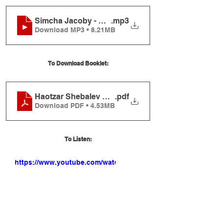
Simcha Jacoby - Haotzar Shebalev (Album Sampl
.mp3
Download MP3 • 8.21MB
To Download Booklet:
Haotzar Shebalev Booklet
.pdf
Download PDF • 4.53MB
To Listen:
https://www.youtube.com/watch?
v=L4U9Vfg1JUk