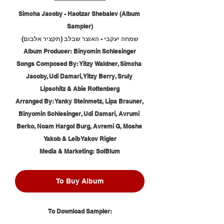
Simcha Jacoby - Haotzar Shebalev (Album 
Sampler)
שמחה יעקבי - האוצר שבלב (תקציר אלבום)
Album Producer: Binyomin Schlesinger
Songs Composed By: Yitzy Waldner, Simcha 
Jacoby, Udi Damari, Yitzy Berry, Sruly 
Lipschitz & Abie Rottenberg
Arranged By: Yanky Steinmetz, Lipa Brauner, 
Binyomin Schlesinger, Udi Damari, Avrumi 
Berko, Noam Hargol Burg, Avremi G, Moshe 
Yakob & Leib Yakov Rigler
Media & Marketing: SolBlum
To Buy Album
To Download Sampler: