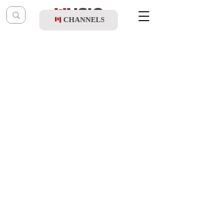
CHANNELS
Post
shragy
Oct 16, 2025
Simcha Jacoby - Haotzar Shebalev
(Album Sampler)
Updated:
Oct 20, 2025