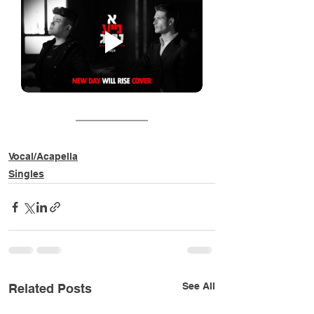
Vocal/Acapella
Singles
See All
Related Posts