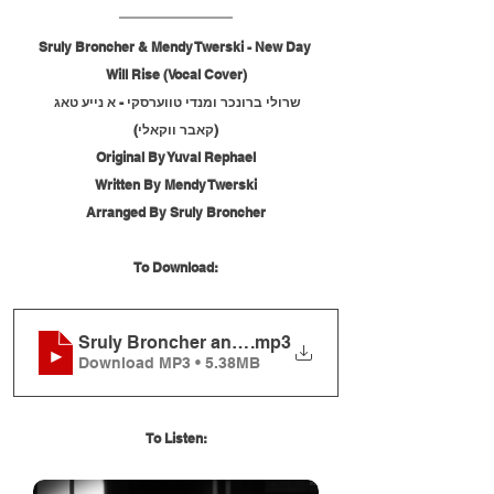
Sruly Broncher & Mendy Twerski - New Day 
Will Rise (Vocal Cover)
שרולי ברונכר ומנדי טווערסקי - א נייע טאג 
(קאבר ווקאלי)
Original By Yuval Rephael
Written By Mendy Twerski
Arranged By Sruly Broncher
To Download:
Sruly Broncher and Mendy Twerski - New Day Will 
.mp3
Download MP3 • 5.38MB
To Listen: