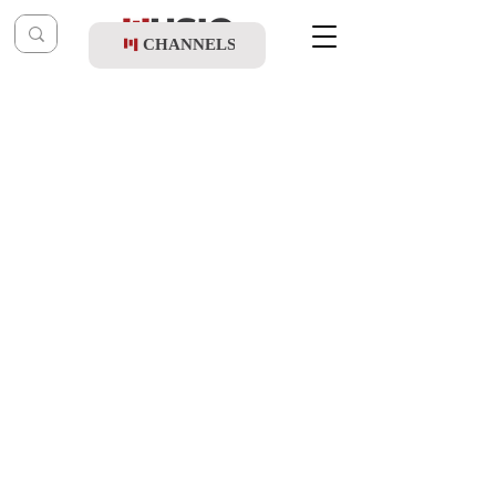
CHANNELS
Post
music table
May 13, 2025
Sruly Broncher & Mendy Twerski - New
Day Will Rise (Vocal Cover)