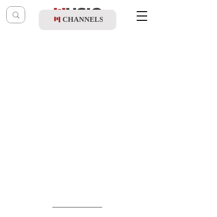
CHANNELS
Post
shragy
Feb 27
Sruly Green & Duvid Feder - Hakufa 6
Remix