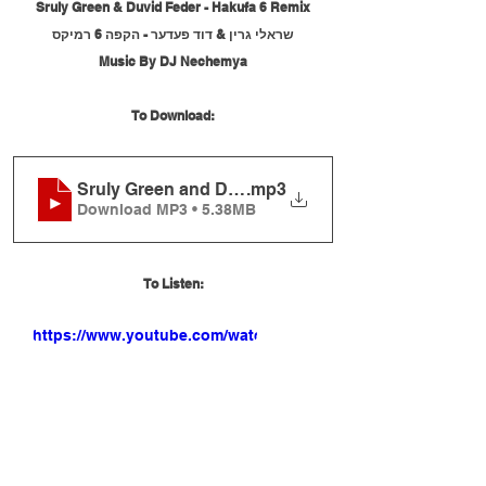
Sruly Green & Duvid Feder - Hakufa 6 Remix
שראלי גרין & דוד פעדער - הקפה 6 רמיקס
Music By DJ Nechemya
To Download:
Sruly Green and Duvid Feder - Hakufa 6 Remix
.mp3
Download MP3 • 5.38MB
To Listen:
https://www.youtube.com/watch?
v=rQ4ZWnWy0-0