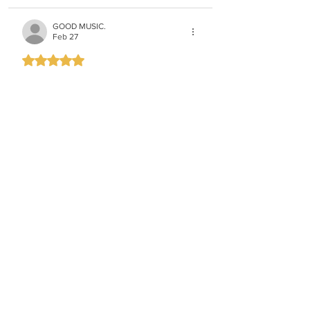
GOOD MUSIC.
Feb 27
Rated 5 out of 5 stars.
VERY COOL!
Like
The only one
Feb 27
From shmili landaus Purim playlist
Like