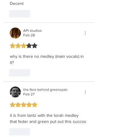
Decent
Like
API studios
Feb 28
Rated 3 out of 5 stars.
why is there no medley (main vocals) in 
it?
Like
the face behind greenspan
Feb 27
Rated 5 out of 5 stars.
it is from tantz with the torah medley 
that feder and green put out this succos
Like