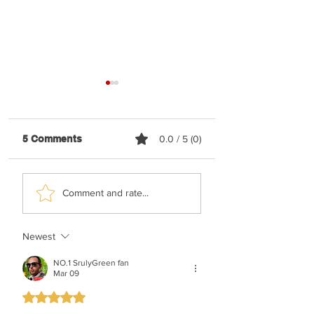
5 Comments
0.0 / 5 (0)
Shaya Gross &
TYH Ft. Meshule
Comment and rate...
Roimemu Choir -
Zusha - Shabbos
Chasudim
Upmix
Newest
NO.1 SrulyGreen fan
Mar 09
Rated 5 out of 5 stars.