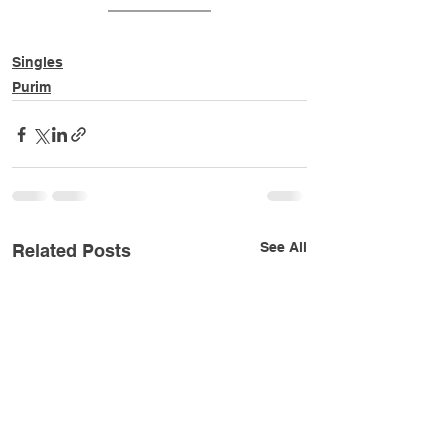
Singles
Purim
See All
Related Posts