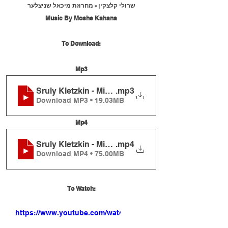
שרולי קלצקין - מחרוזת מיכאל שניצלער
Music By Moshe Kahana
To Download:
Mp3
Sruly Kletzkin - Michoel Schnitzler Medley
.mp3
Download MP3 • 19.03MB
Mp4
Sruly Kletzkin - Michoel Schnitzler Medley
.mp4
Download MP4 • 75.00MB
To Watch:
https://www.youtube.com/watch?
v=cBXfGqOljaQ