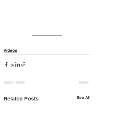
Videos
See All
Related Posts