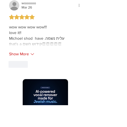
woooooo
Mar 26
Rated 5 out of 5 stars.
wow wow wow wow!!!
love it!!
Michoel shod  have .עלית נשמה
that's a קידוש השם👏👏👏👏👏
Show More
Like