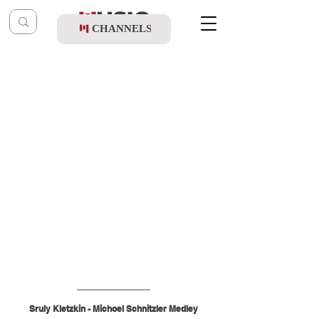
CHANNELS
Post
shragy
Mar 25
Sruly Kletzkin - Michoel Schnitzler Medley
Sruly Kletzkin - Michoel Schnitzler Medley