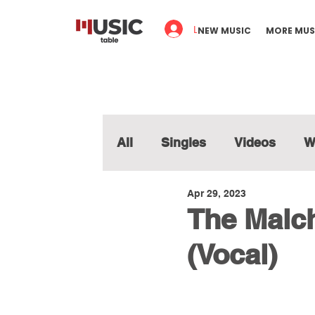
Log In
NEW MUSIC
MORE MUS
All
Singles
Videos
W
Apr 29, 2023
The Malch
(Vocal)