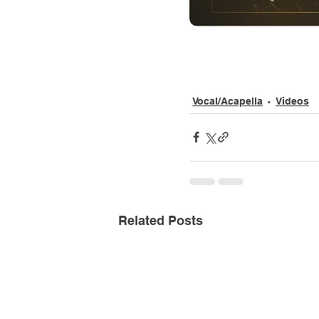
Vocal/Acapella
Videos
Related Posts