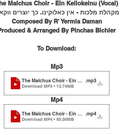
he Malchus Choir - Ein Keilokeinu (Vocal)
הלת מלכות - אין כאלוקינו. כך יוצרים ווקאלי
Composed By R' Yermia Daman
Produced & Arranged By Pinchas Bichler
To Download:
Mp3
The Malchus Choir - Ein Keilokeinu (Vocal)
.mp3
Download MP3 • 13.74MB
Mp4
The Malchus Choir - Ein Keilokeinu (Vocal)
.mp4
Download MP4 • 50.00MB