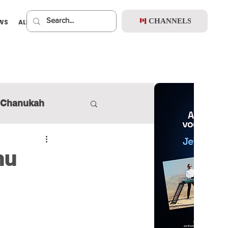
CHANNELS
EWS
ALBUMS
PREMIUM
Chanukah
nu