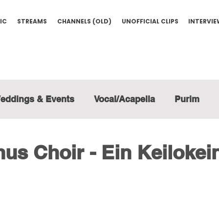
IC
STREAMS
CHANNELS (OLD)
UNOFFICIAL CLIPS
INTERVI
eddings & Events
Vocal/Acapella
Purim
us Choir - Ein Keilokei