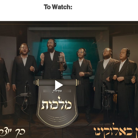
To Watch: