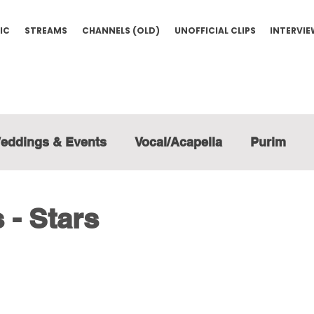
IC
STREAMS
CHANNELS (OLD)
UNOFFICIAL CLIPS
INTERVI
eddings & Events
Vocal/Acapella
Purim
- Stars