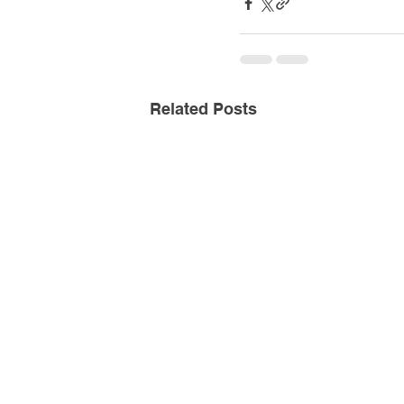
Related Posts