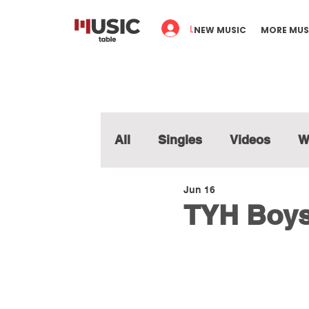
Log In
NEW MUSIC
MORE MUS
All
Singles
Videos
W
Jun 16
TYH Boys 