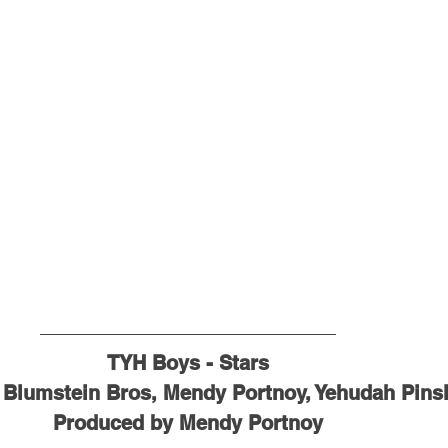
TYH Boys - Stars
 Blumstein Bros, Mendy Portnoy, Yehudah Pins
Produced by Mendy Portnoy