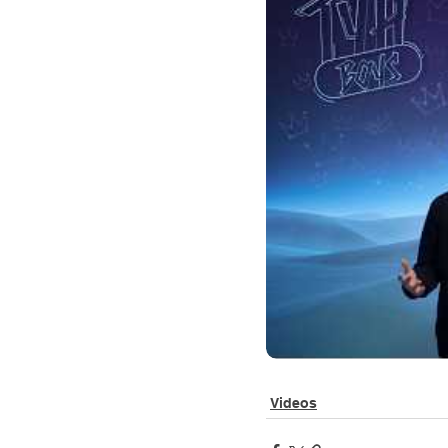
Videos