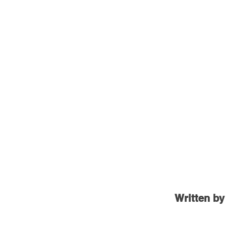
Written by