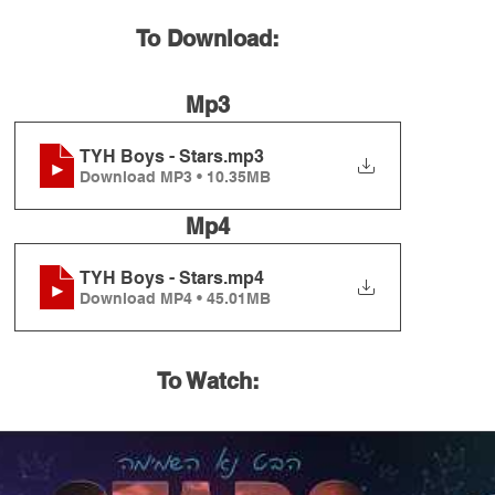
To Download:
Mp3
TYH Boys - Stars
.mp3
Download MP3 • 10.35MB
Mp4
TYH Boys - Stars
.mp4
Download MP4 • 45.01MB
To Watch: