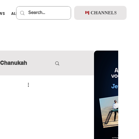
CHANNELS
EWS
ALBUMS
PREMIUM
Chanukah