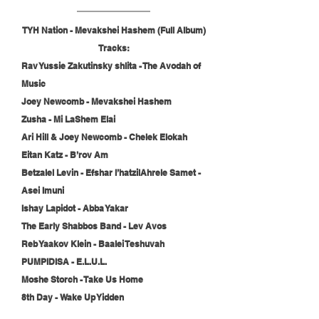
TYH Nation - Mevakshei Hashem (Full Album)
Tracks:
Rav Yussie Zakutinsky shlita - The Avodah of 
Music
Joey Newcomb - Mevakshei Hashem
Zusha - Mi LaShem Elai
Ari Hill & Joey Newcomb - Chelek Elokah
Eitan Katz - B’rov Am
Betzalel Levin - Efshar l’hatzilAhrele Samet - 
Asei Imuni
Ishay Lapidot - Abba Yakar
The Early Shabbos Band - Lev Avos
Reb Yaakov Klein - Baalei Teshuvah
PUMPIDISA - E.L.U.L.
Moshe Storch - Take Us Home
8th Day - Wake Up Yidden