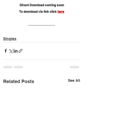
Direct Download coming soon
To download via link click 
here
Singles
See All
Related Posts