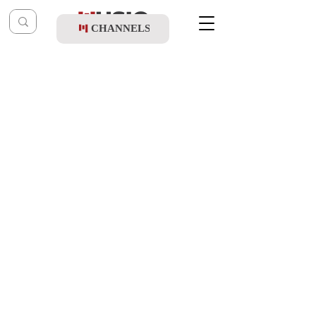
CHANNELS
Post
music table
Aug 13, 2021
TYH Nation - Mevakshei Hashem (Full
Free Album)