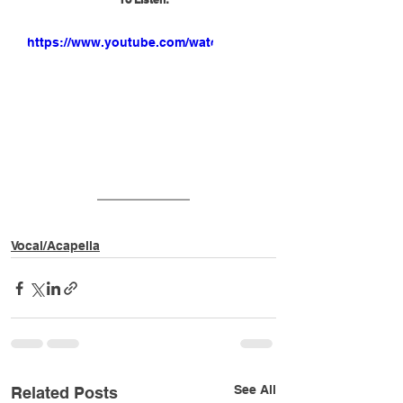
https://www.youtube.com/watch?
v=VfLvikh4KCM
Vocal/Acapella
See All
Related Posts