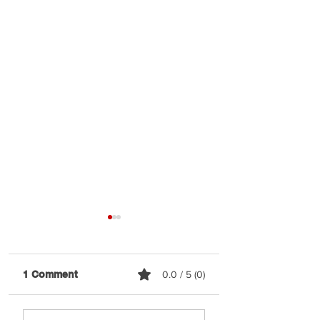
1 Comment
0.0 / 5 (0)