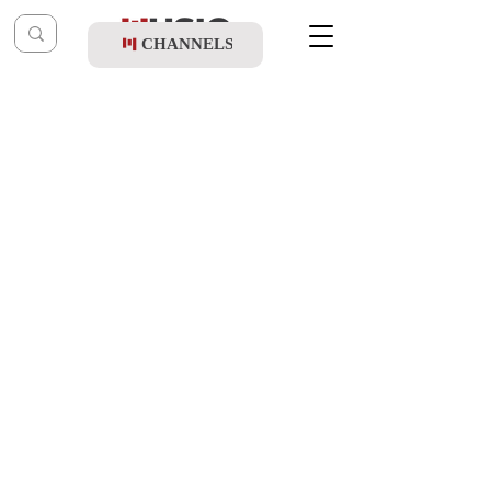
CHANNELS
Post
shragy
May 20, 2024
Yaakov Rotblatt & Child Solo Eli Waxler -
Ata Zocher (Vocal)