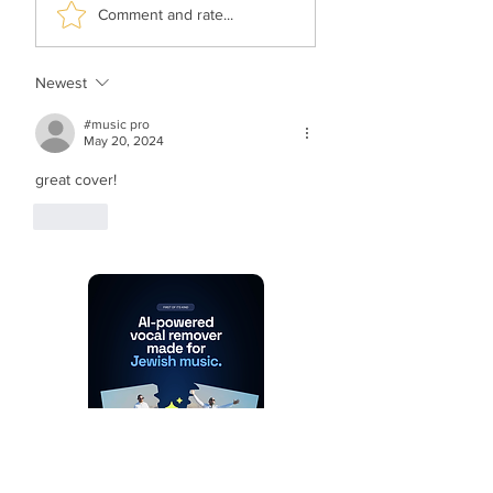
Yonatan Stern &
Simcha Jacoby F
Comment and rate...
Sahar Haluzy - Asara
Moki Solomon - 
Bnei Adam (Vocal)
Rachum (Vocal)
Newest
#music pro
May 20, 2024
great cover!
Like