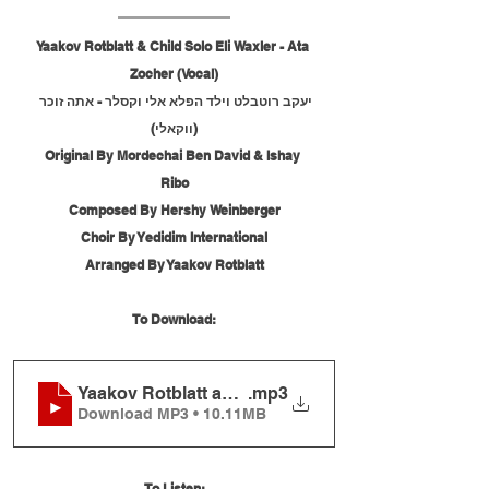
Yaakov Rotblatt & Child Solo Eli Waxler - Ata 
Zocher (Vocal)
יעקב רוטבלט וילד הפלא אלי וקסלר - אתה זוכר 
(ווקאלי)
Original By Mordechai Ben David & Ishay 
Ribo
Composed By Hershy Weinberger
Choir By Yedidim International
Arranged By Yaakov Rotblatt
To Download:
Yaakov Rotblatt and Child Solo Eli Waxler - Ata Zo
.mp3
Download MP3 • 10.11MB
To Listen: