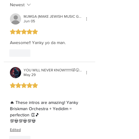
Newest
MJMGA (MAKE JEWISH MUSIC GREAT AGAIN)
Jun 05
Rated 5 out of 5 stars.
Awesome!! Yanky yo da man.
Like
YOU WILL NEVER KNOW!!!!!!!🤣😜😉😏 if iget 30 FOLLOWERS i will reveal who i am!!💯💀💯💀
May 29
Rated 5 out of 5 stars.
🔥 These intros are amazing! Yanky 
Briskman Orchestra + Yedidim = 
perfection 👏🎵
💯💀💯💀💯💀
Edited