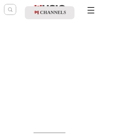
CHANNELS
Post
music table
May 24
Yanky Briskman Orchestra ft. Yedidim -
Yanky's Intros