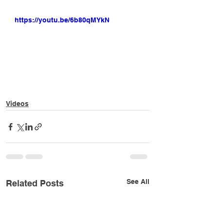
https://youtu.be/6b80qMYkNrw
Videos
See All
Related Posts