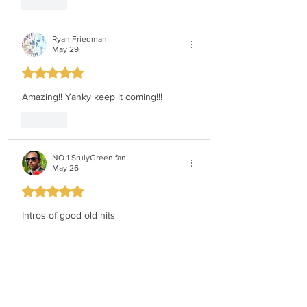
Like
Ryan Friedman
May 29
Rated 5 out of 5 stars.
Amazing!! Yanky keep it coming!!!
Like
NO.1 SrulyGreen fan
May 26
Rated 5 out of 5 stars.
Intros of good old hits
Yanky is incredibly musical 
WOW!!!!!!!!!!!!!!!!!
Like
Moshe Klein