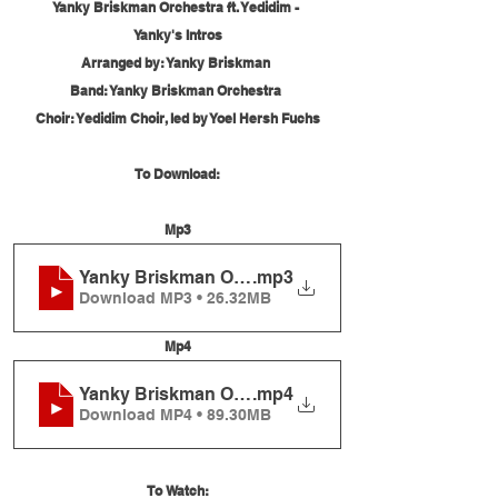
Yanky Briskman Orchestra ft. Yedidim - 
Yanky's Intros
Arranged by: Yanky Briskman 
Band: Yanky Briskman Orchestra 
Choir: Yedidim Choir, led by Yoel Hersh Fuchs
To Download:
Mp3
Yanky Briskman Orchestra ft. Yedidim - Yanky's In
.mp3
Download MP3 • 26.32MB
Mp4
Yanky Briskman Orchestra ft. Yedidim - Yanky's In
.mp4
Download MP4 • 89.30MB
To Watch: