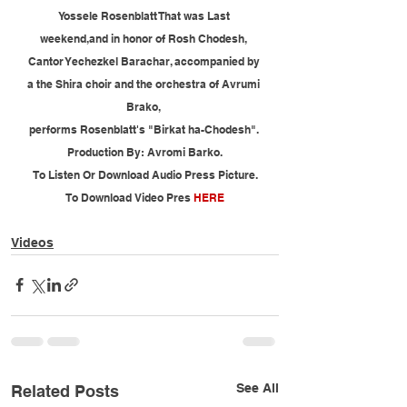
Yossele Rosenblatt That was Last 
weekend,and in honor of Rosh Chodesh, 
Cantor Yechezkel Barachar, accompanied by 
a the Shira choir and the orchestra of Avrumi 
Brako, 
performs Rosenblatt's "Birkat ha-Chodesh". 
Production By: Avromi Barko.
To Listen Or Download Audio Press Picture.
To Download Video Pres 
HERE
Videos
See All
Related Posts