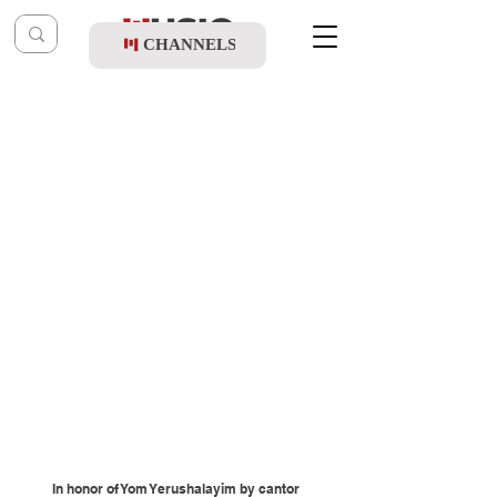
CHANNELS
Post
Music Table
Jul 17, 2019
Yechezkel Brecher Birkhat Hachodesh
In honor of Yom Yerushalayim by cantor 