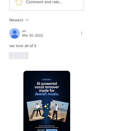
Comment and rate...
The Rebbe’s Teniyeh
History Of Music
Newest
eli
Mar 30, 2022
we love all of it
Like