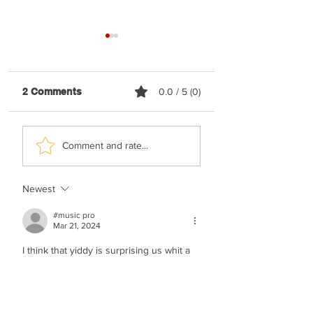
2 Comments
0.0 / 5 (0)
Elyatzur - Rabbi
Nussi Lieberman 
Comment and rate...
Nachman
Happy
Newest
#music pro
Mar 21, 2024
I think that yiddy is surprising us whit a 
major hock!!!!!!!!!!!!!!!!!!!!!!!!
Like