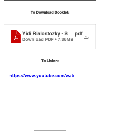
To Download Booklet:
Yidi Bialostozky - Shishi Booklet
.pdf
Download PDF • 7.36MB
To Listen:
https://www.youtube.com/watch?
v=6AQXNdwgge8