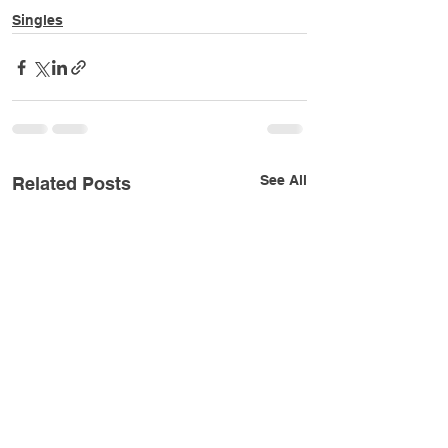
Singles
See All
Related Posts