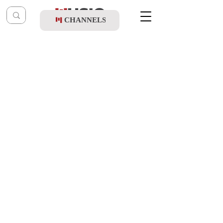
CHANNELS
Post
music table
Mar 19, 2024
Yidi Bialostozky - Shishi (Album Sampler)
Updated:
Mar 27, 2024