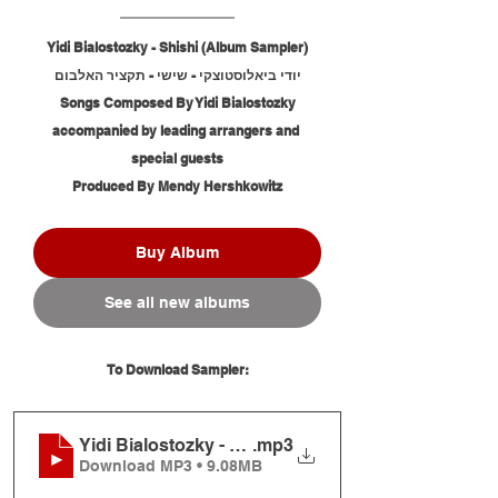
Yidi Bialostozky - Shishi (Album Sampler)
יודי ביאלוסטוצקי - שישי - תקציר האלבום
Songs Composed By Yidi Bialostozky
accompanied by leading arrangers and 
special guests
Produced By Mendy Hershkowitz
Buy Album
See all new albums
To Download Sampler:
Yidi Bialostozky - Shishi (Album Sampler)
.mp3
Download MP3 • 9.08MB