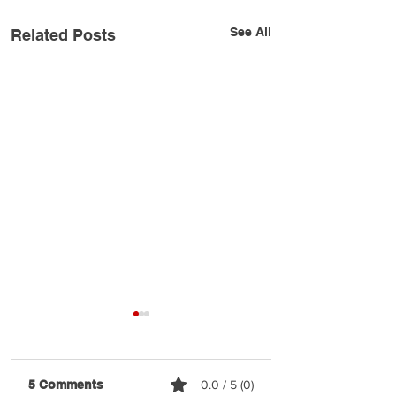
See All
Related Posts
5 Comments
0.0 / 5 (0)