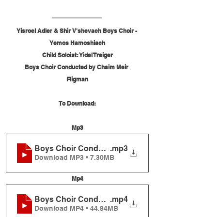
Yisroel Adler & Shir V'shevach Boys Choir - 
Yemos Hamoshiach
Child Soloist: Yidel Treiger
Boys Choir Conducted by Chaim Meir 
Fligman
To Download:
Mp3
Boys Choir Conducted by Chaim Meir Fligman
.mp3
Download MP3 • 7.30MB
Mp4
Boys Choir Conducted by Chaim Meir Fligman
.mp4
Download MP4 • 44.84MB