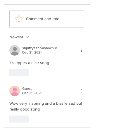
Ari Hill & Neshama
Motty Weisel &
Comment and rate...
Choir - Me'id Ani
Shimmy Lipshitz 
Chenenu
Newest
shpitzyeshivahbochur
Dec 31, 2021
it's eppes a nice song
Like
Guest
Dec 31, 2021
Wow very inspiring and a bissile sad but 
really good song
Like