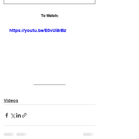
To Watch:
https://youtu.be/E0vUi8rBzfM
Videos