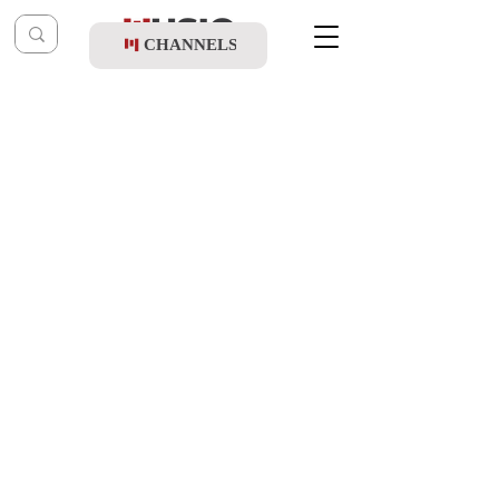
CHANNELS
Post
music table
Dec 29, 2021
Yisroel Adler & Shir V'shevach Boys
Choir - Yemos Hamoshiach
Updated:
Jan 1, 2022