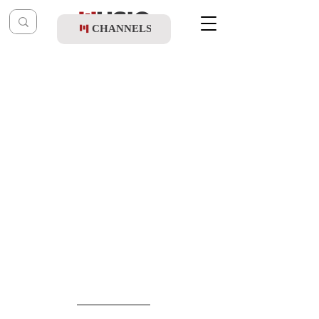
CHANNELS
Post
music table
May 27
Yitzhak Ben Arza & Yeedle - Shabbos
Kodesh