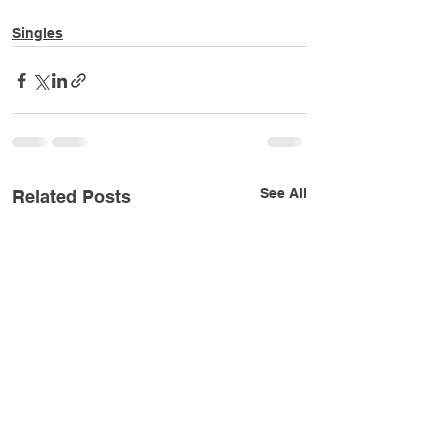
Singles
See All
Related Posts