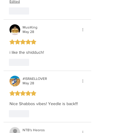
Edited
Like
MusiKing
May 28
Rated 5 out of 5 stars.
i like the shidduch!
Like
#ISRAELLOVER
May 28
Rated 5 out of 5 stars.
Nice Shabbos vibes! Yeedle is back!!!
Like
NTB's Heoros