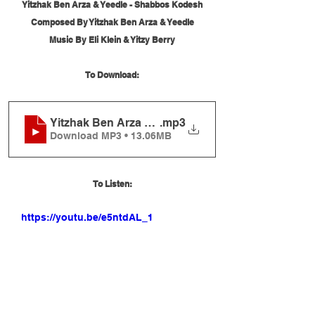
Yitzhak Ben Arza & Yeedle - Shabbos Kodesh
Composed By Yitzhak Ben Arza & Yeedle
Music By Eli Klein & Yitzy Berry
To Download:
Yitzhak Ben Arza and Yeedle - Shabbos Kodesh
.mp3
Download MP3 • 13.06MB
To Listen:
https://youtu.be/e5ntdAL_1qg