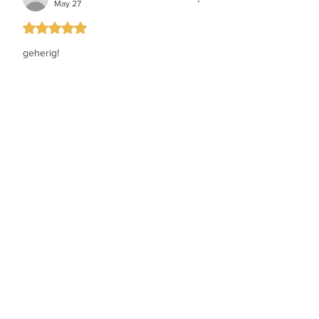
May 27
Rated 5 out of 5 stars.
geherig!
Like
chaim perlstein
May 27
Rated 5 out of 5 stars.
wow love it.....yeedle is king
Like