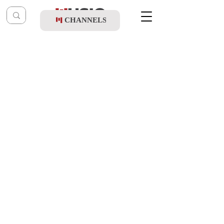
CHANNELS
Post
music table
Sep 24, 2020
Yoely Braun & Shir V'shevach - Tishrei
Song