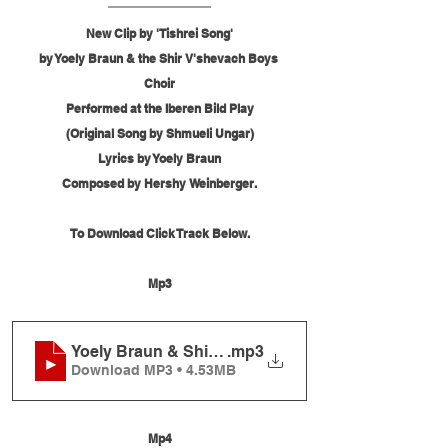
New Clip by 'Tishrei Song'
by Yoely Braun & the Shir V'shevach Boys 
Choir
Performed at the Iberen Bild Play
(Original Song by Shmueli Ungar)
Lyrics by Yoely Braun
Composed by Hershy Weinberger.
To Download Click Track Below.
Mp3
Yoely Braun & Shir V'shevach - Tishrei Song
.mp3
Download MP3 • 4.53MB
Mp4