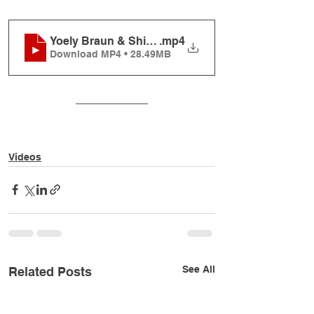
Yoely Braun & Shir V'shevach - Tishrei Song
.mp4
Download MP4 • 28.49MB
Videos
See All
Related Posts