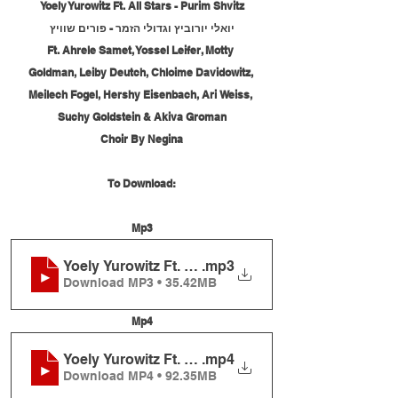
Yoely Yurowitz Ft. All Stars - Purim Shvitz
יואלי יורוביץ וגדולי הזמר - פורים שוויץ
Ft. Ahrele Samet, Yossel Leifer, Motty 
Goldman, Leiby Deutch, Chloime Davidowitz, 
Meilech Fogel, Hershy Eisenbach, Ari Weiss, 
Suchy Goldstein & Akiva Groman
Choir By Negina
To Download:
Mp3
Yoely Yurowitz Ft. All Stars - Purim Shvitz
.mp3
Download MP3 • 35.42MB
Mp4
Yoely Yurowitz Ft. All Stars - Purim Shvitz
.mp4
Download MP4 • 92.35MB