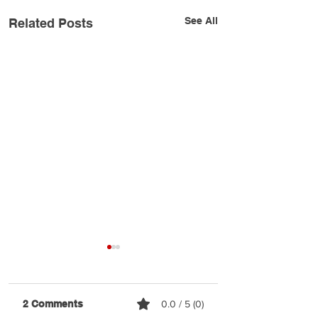
See All
Related Posts
2 Comments
0.0 / 5 (0)