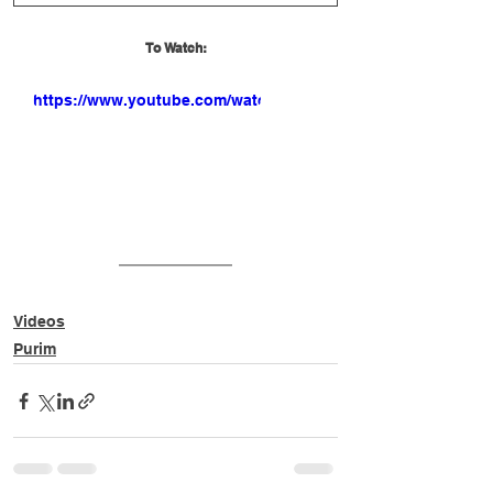
To Watch:
https://www.youtube.com/watch?
v=mbcjCmLjYh0
Videos
Purim