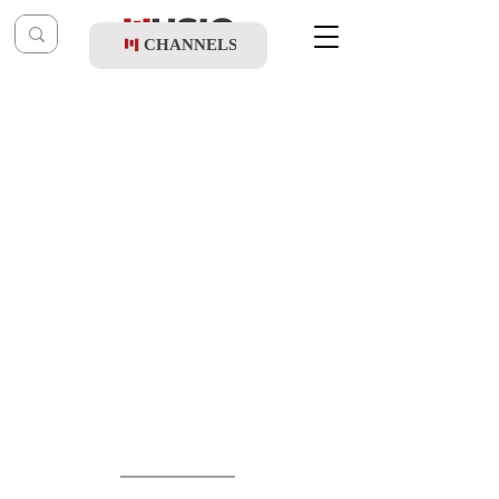
CHANNELS
Post
shragy
Feb 28
Yoely Yurowitz Ft. All Stars - Purim Shvitz
(Official Music Video)