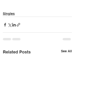
Singles
See All
Related Posts