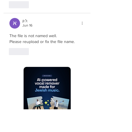
Like
ל.ק.
Jun 16
The file is not named well.
Please reupload or fix the file name.
Like