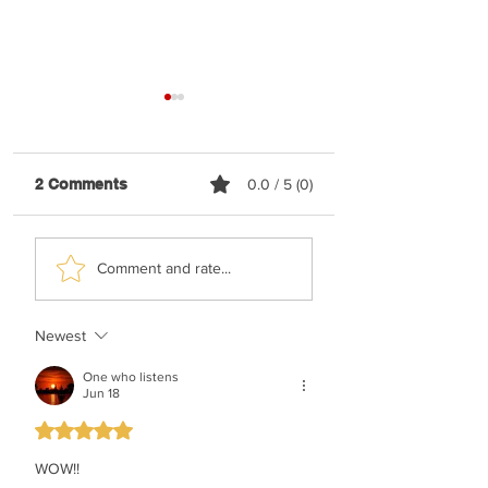
2 Comments
0.0 / 5 (0)
Shaya Gross &
TYH Ft. Meshule
Comment and rate...
Roimemu Choir -
Zusha - Shabbos
Chasudim
Upmix
Newest
One who listens
Jun 18
Rated 5 out of 5 stars.
WOW!!