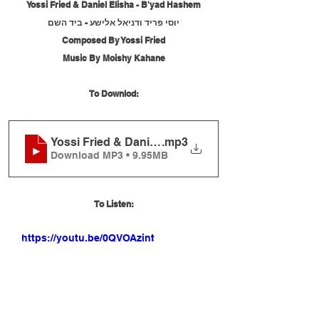
Yossi Fried & Daniel Elisha - B'yad Hashem
יוסי פריד ודניאל אלישע - ביד השם
Composed By Yossi Fried
Music By Moishy Kahane
To Downlod:
Yossi Fried & Daniel Elisha - B'yad Hashem
.mp3
Download MP3 • 9.95MB
To Listen:
https://youtu.be/0QVOAzintoc