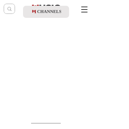
CHANNELS
Post
music table
Jun 14
Yossi Fried & Daniel Elisha - B'yad
Hashem