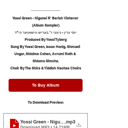
Yossi Green - Nigunei R' Berish Vishever 
(Album Sampler)
יוסי גרין - ניגוני ר' בעריש ווישאווער הי"ד
Produced By Yossi Tyberg
Sung By Yossi Green, Issac Honig, Shmueli 
Ungar, Shloime Cohen, Avrumi Roth & 
Shlomo Simcha.
Choir By The Shira & Yiddish Nachas Choirs
To Buy Album
To Download Preview:
Yossi Green - Nigunei R' Berish Vishever (Album 
.mp3
Download MP3 • 14.71MB