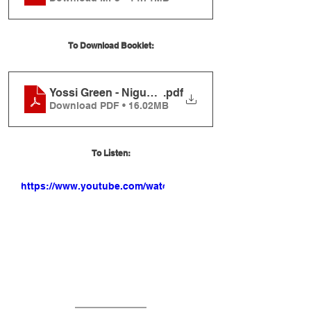
To Download Booklet:
Yossi Green - Nigunei R' Berish Vishever Booklet
.pdf
Download PDF • 16.02MB
To Listen:
https://www.youtube.com/watch?
v=96H4J51VoiM