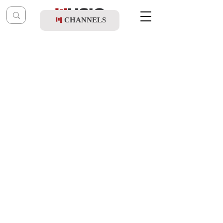
CHANNELS
Post
music table
Oct 6, 2022
Yossi Green - Nigunei R' Berish Vishever
(Album Sampler)
Updated:
Nov 28, 2022