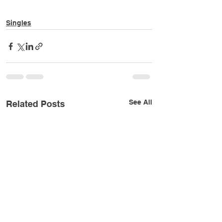
Singles
See All
Related Posts