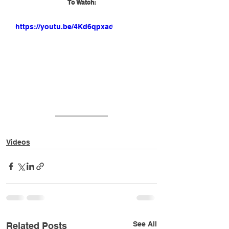
To Watch:
https://youtu.be/4Kd6qpxade0
Videos
See All
Related Posts