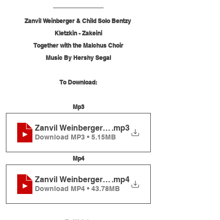
Zanvil Weinberger & Child Solo Bentzy 
Kletzkin - Zakeini
Together with the Malchus Choir
Music By Hershy Segal
To Download:
Mp3
Zanvil Weinberger & Child Solo Bentzy Kletzkin - 
.mp3
Download MP3 • 5.15MB
Mp4
Zanvil Weinberger & Child Solo Bentzy Kletzkin - 
.mp4
Download MP4 • 43.78MB