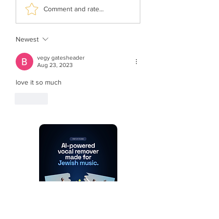
Malchus Choir -
TYH Ft. Avraham
Comment and rate...
Apiryon (Kol-oilem)
Fried - No Shtus!
Newest
vegy gatesheader
Aug 23, 2023
love it so much 
Like