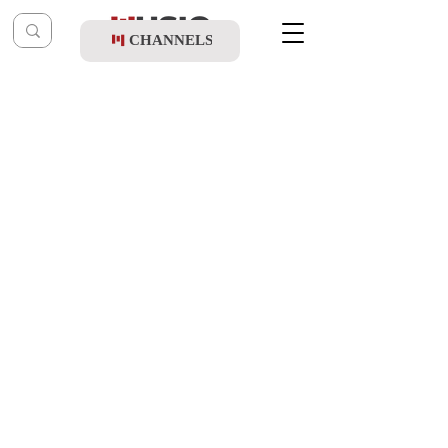
CHANNELS
Post
music table
Feb 24, 2022
Zanvil Weinberger & Child Solo Bentzy
Kletzkin - Zakeini