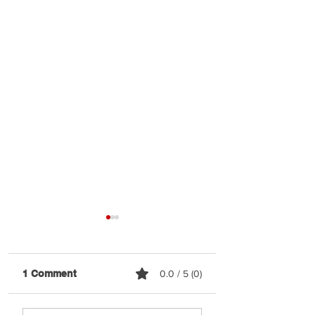
1 Comment
0.0 / 5 (0)