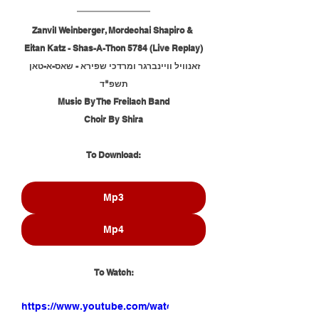
Zanvil Weinberger, Mordechai Shapiro & 
Eitan Katz - Shas-A-Thon 5784 (Live Replay)
זאנוויל וויינברגר ומרדכי שפירא - שאס-א-טאן 
תשפ"ד
Music By The Freilach Band
Choir By Shira
To Download:
Mp3
Mp4
To Watch:
https://www.youtube.com/watch?