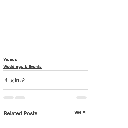
v=gUetra9jiug
Videos
Weddings & Events
See All
Related Posts