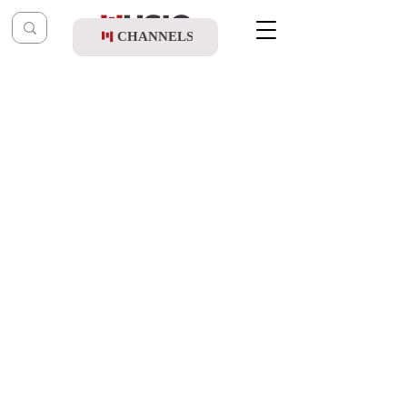
CHANNELS
Post
shragy
Mar 4, 2024
Zanvil Weinberger & Mordechai Shapiro -
Shas-A-Thon 5784 (Live Replay)