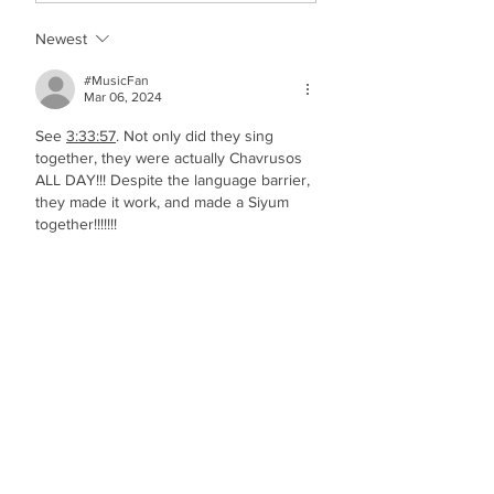
Newest
#MusicFan
Mar 06, 2024
See 
3:33:57
. Not only did they sing 
together, they were actually Chavrusos 
ALL DAY!!! Despite the language barrier, 
they made it work, and made a Siyum 
together!!!!!!!