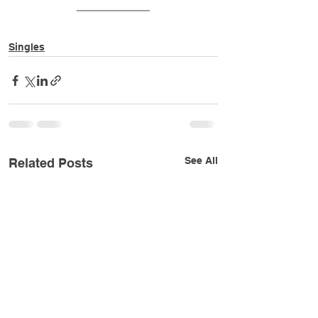
Singles
See All
Related Posts