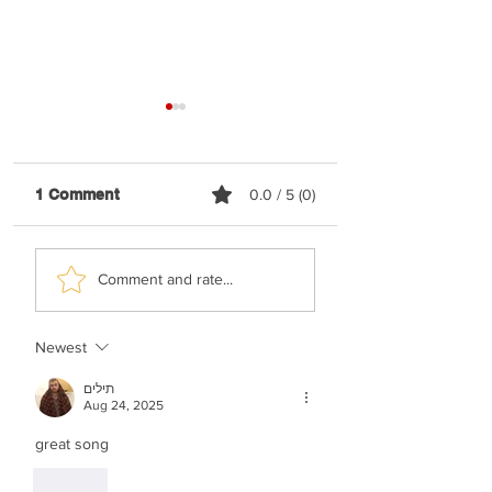
1 Comment
0.0 / 5 (0)
Elyatzur - Rabbi
Nussi Lieberman 
Comment and rate...
Nachman
Happy
Newest
תילים
Aug 24, 2025
great song 
Like