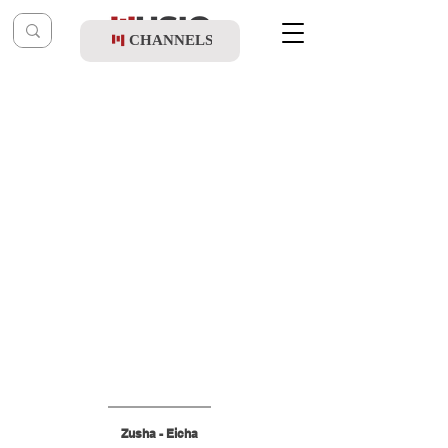
CHANNELS
Post
shragy
Aug 4, 2025
Zusha - Eicha
Zusha - Eicha