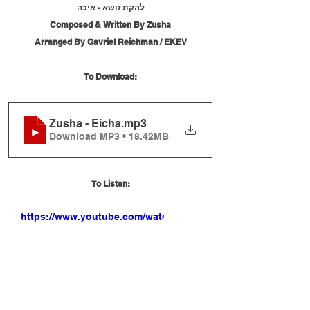
להקת זושא - איכה
Composed & Written By Zusha
Arranged By Gavriel Reichman / EKEV
To Download:
Zusha - Eicha
.mp3
Download MP3 • 18.42MB
To Listen:
https://www.youtube.com/watch?
v=7C96WVYkExk