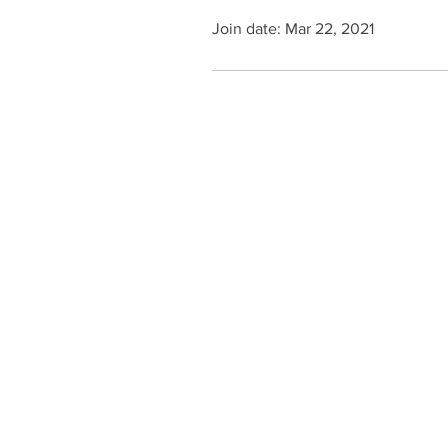
Join date: Mar 22, 2021
Contact Us