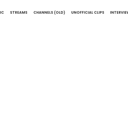
IC
STREAMS
CHANNELS (OLD)
UNOFFICIAL CLIPS
INTERVI