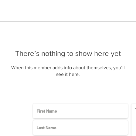
There’s nothing to show here yet
When this member adds info about themselves, you’ll
see it here.