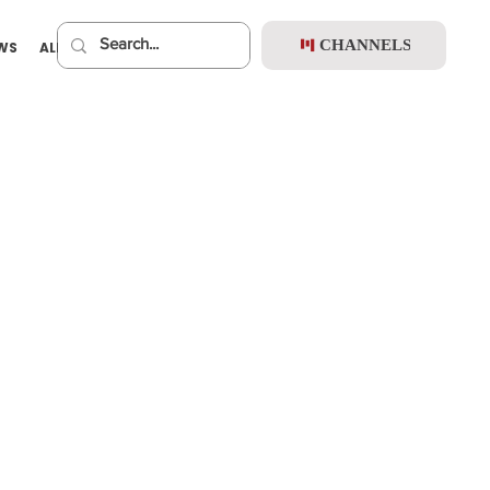
CHANNELS
EWS
ALBUMS
PREMIUM