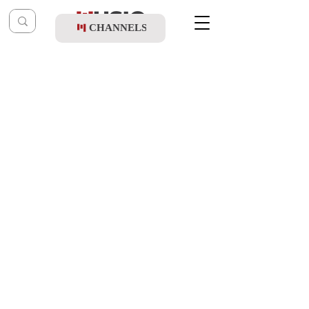
CHANNELS