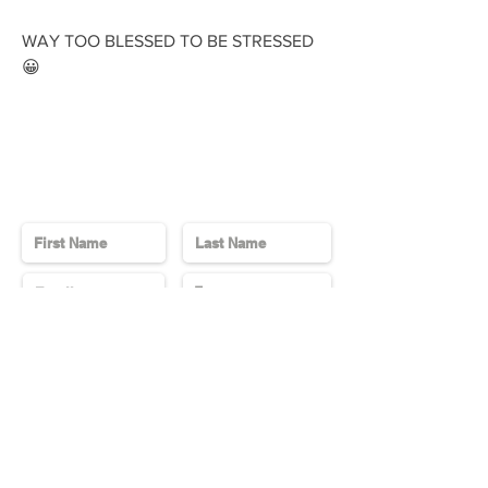
WAY TOO BLESSED TO BE STRESSED
😀
Contact Us
Send
Subscribe