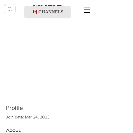
CHANNELS
Profile
Join date: Mar 24, 2023
About