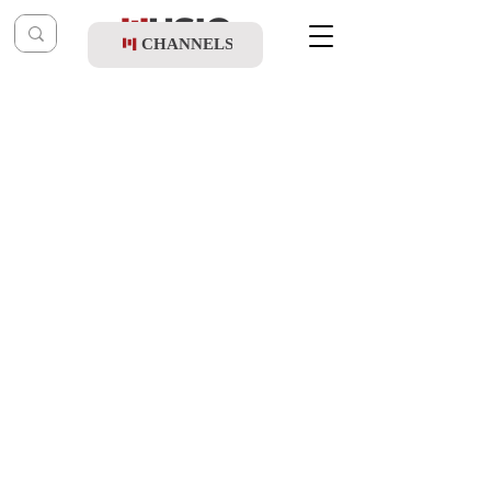
CHANNELS