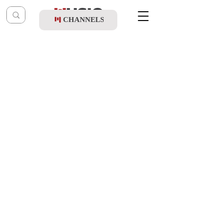
CHANNELS