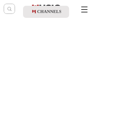
CHANNELS