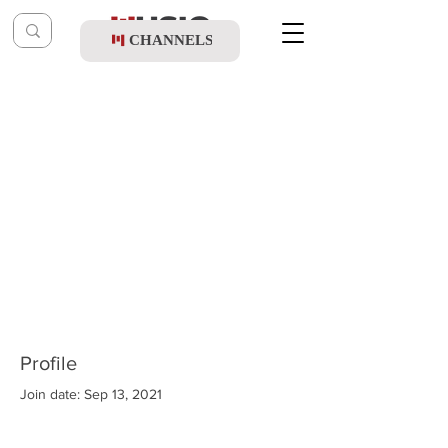
CHANNELS
Profile
Join date: Sep 13, 2021