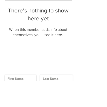
There’s nothing to show
here yet
When this member adds info about
themselves, you’ll see it here.
Contact Us
Send