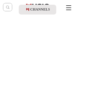
CHANNELS