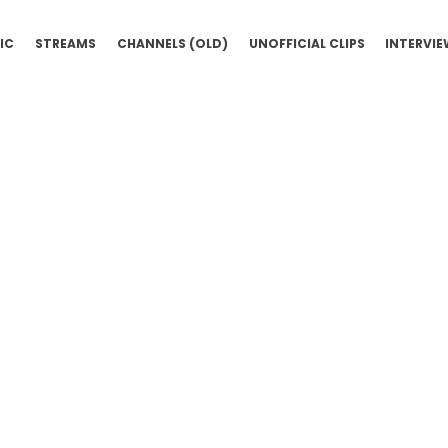
IC
STREAMS
CHANNELS (OLD)
UNOFFICIAL CLIPS
INTERVI