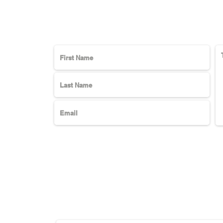
Subscribe Here