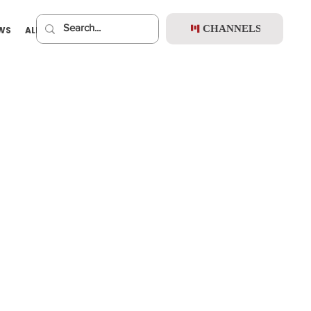
CHANNELS
EWS
ALBUMS
PREMIUM