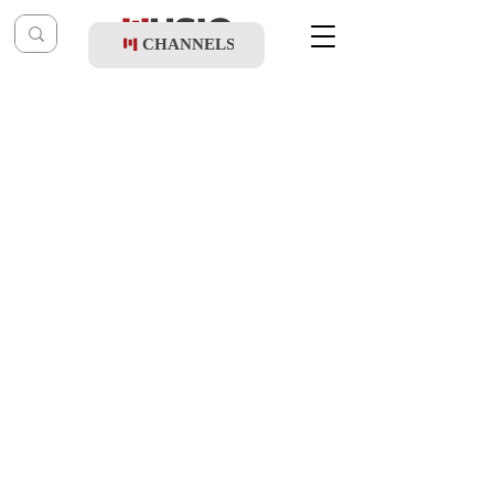
CHANNELS
Post
music table
Sep 19, 2021
Child Solo Bentzy Kletzkin - Birkas
Hamozon