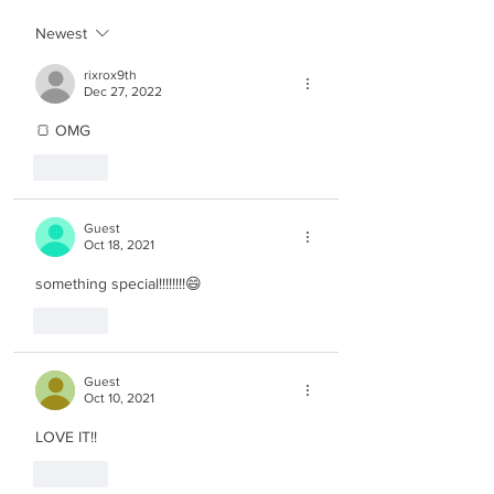
Newest
rixrox9th
Dec 27, 2022
🍞 OMG
Like
Guest
Oct 18, 2021
something special!!!!!!!!😄
Like
Guest
Oct 10, 2021
LOVE IT!!
Like