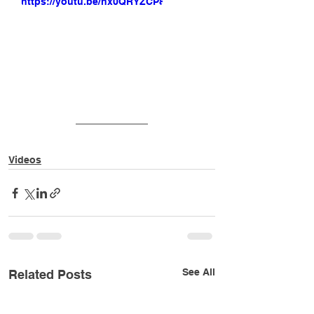
https://youtu.be/nx0QRYZCP8Q
Videos
See All
Related Posts