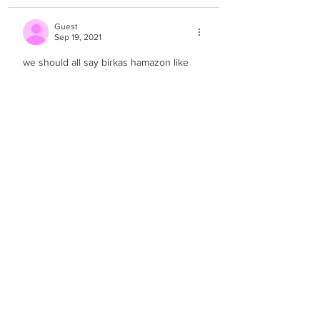
Guest
Sep 19, 2021
we should all say birkas hamazon like 
this
Like
Guest
Sep 19, 2021
great video! 
Like