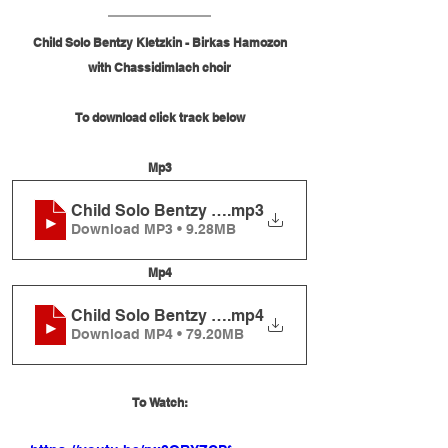
Child Solo Bentzy Kletzkin - Birkas Hamozon
with Chassidimlach choir
To download click track below
Mp3
Child Solo Bentzy Kletzkin - Birkas Hamozon
.mp3
Download MP3 • 9.28MB
Mp4
Child Solo Bentzy Kletzkin - Birkas Hamozon
.mp4
Download MP4 • 79.20MB
To Watch: