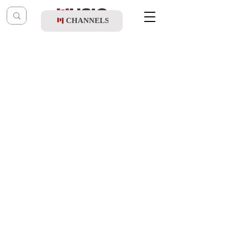
CHANNELS
Post
music table
Mar 27, 2023
Leiby Moskowitz & Motty Wiesel -
Chuppah
Updated:
Mar 27, 2023