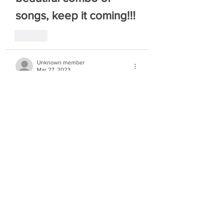
songs, keep it coming!!!
Like
Unknown member
Mar 27, 2023
beautiful   keep on going!!!
Like
allesgitz
Mar 27, 2023
little slow, but beautiful
Like