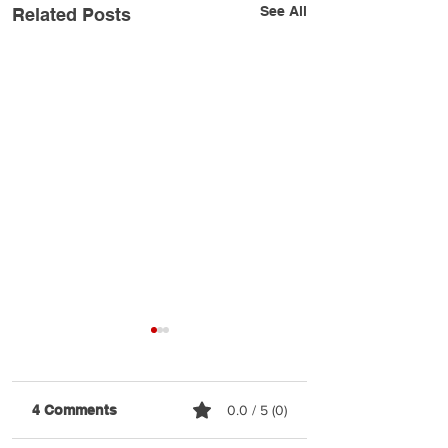
See All
Related Posts
4 Comments
0.0 / 5 (0)