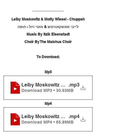
Leiby Moskowitz & Motty Wiesel - Chuppah
לייבי מאשקאוויטש & מוטי ויזל - חופה
Music By Itzik Eisenstadt
Choir By The Malchus Choir
To Download:
Mp3
Leiby Moskowitz & Motty Wiesel - Chuppah
.mp3
Download MP3 • 30.93MB
Mp4
Leiby Moskowitz & Motty Wiesel - Chuppah
.mp4
Download MP4 • 65.89MB