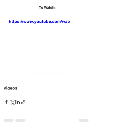
To Watch:
https://www.youtube.com/watch?
v=QOmPhA5o0xc
Videos