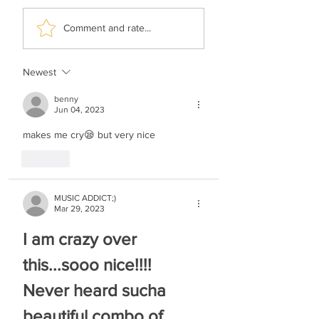
Motti Weisel & Child
Leiby Moskowitz 
Comment and rate...
Solo Bentzy Kletzkin
The Dream Chup
- V'hoseir Mimeni
Newest
benny
Jun 04, 2023
makes me cry😪 but very nice
Like
MUSIC ADDICT;)
Mar 29, 2023
I am crazy over 
this...sooo nice!!!! 
Never heard sucha 
beautiful combo of 