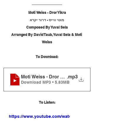
Moti Weiss - Dror Yikra
מוטי ווייס - דרור יקרא
Composed By Yuval Sela
Arranged By David Taub, Yuval Sela & Moti 
Weiss
To Download:
Moti Weiss - Dror Yikra
.mp3
Download MP3 • 5.83MB
To Listen:
https://www.youtube.com/watch?
v=tnsoa-mKAi0