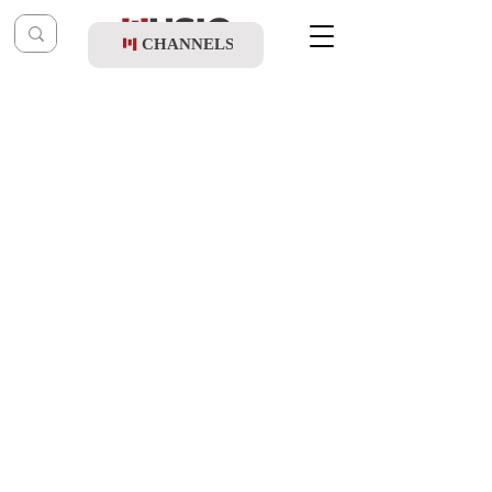
CHANNELS
Post
music table
Sep 5, 2023
Moti Weiss - Dror Yikra
Updated:
Sep 6, 2023