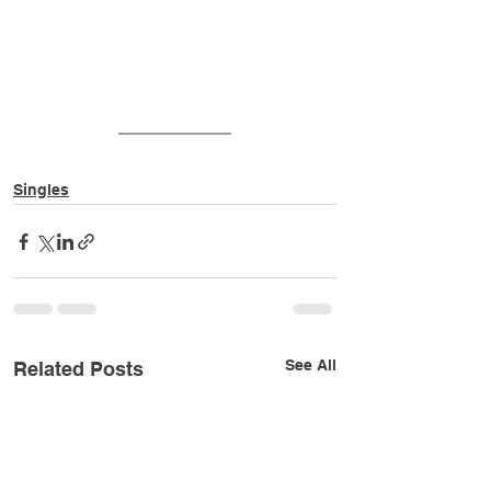
Singles
See All
Related Posts