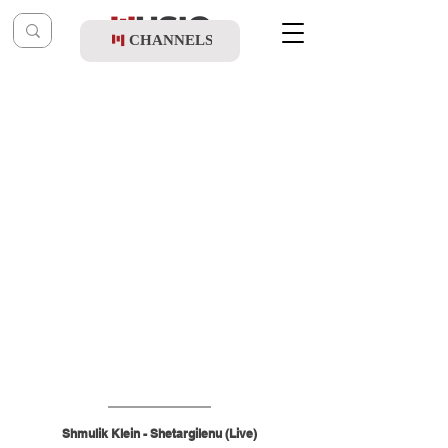
CHANNELS
Post
shragy
Jun 30
Shmulik Klein - Shetargilenu (Live)
Shmulik Klein - Shetargilenu (Live)