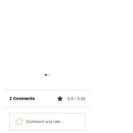
2 Comments
0.0 / 5 (0)
Malchus Choir -
TYH Ft. Avraham
Comment and rate...
Apiryon (Kol-oilem)
Fried - No Shtus!