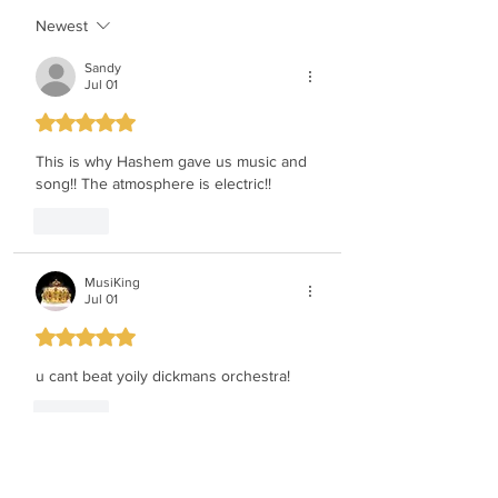
Newest
Sandy
Jul 01
Rated 5 out of 5 stars.
This is why Hashem gave us music and 
song!! The atmosphere is electric!!
Like
MusiKing
Jul 01
Rated 5 out of 5 stars.
u cant beat yoily dickmans orchestra!
Like