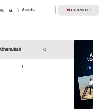
CHANNELS
EWS
ALBUMS
PREMIUM
Chanukah