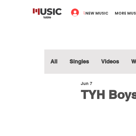
Log In
NEW MUSIC
MORE MUS
All
Singles
Videos
W
Jun 7
TYH Boys 