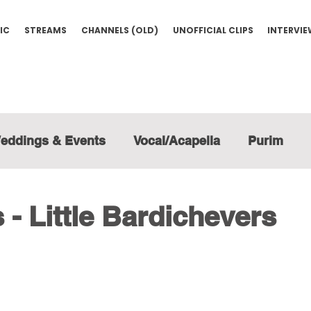
IC
STREAMS
CHANNELS (OLD)
UNOFFICIAL CLIPS
INTERVI
eddings & Events
Vocal/Acapella
Purim
- Little Bardichevers