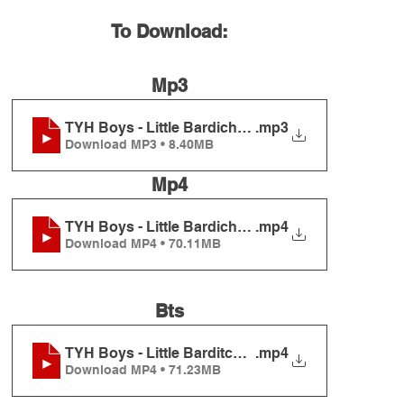
To Download:
Mp3
TYH Boys - Little Bardichevers
.mp3
Download MP3 • 8.40MB
Mp4
TYH Boys - Little Bardichevers
.mp4
Download MP4 • 70.11MB
Bts
TYH Boys - Little Barditchivers BTS
.mp4
Download MP4 • 71.23MB