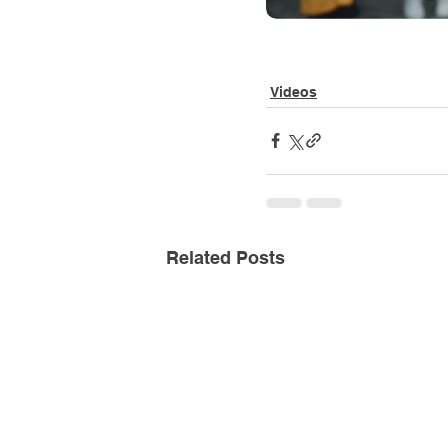
Videos
Related Posts