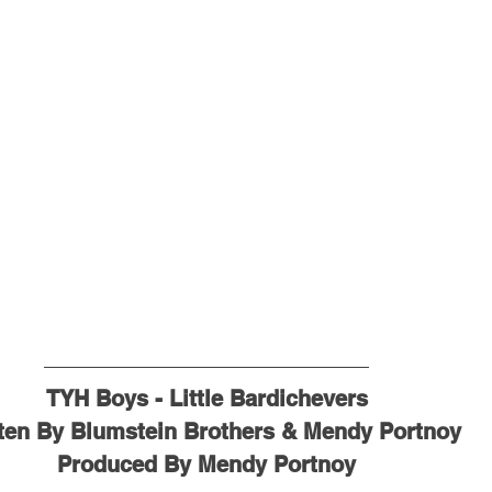
TYH Boys - Little Bardichevers
ten By Blumstein Brothers & Mendy Portnoy
Produced By Mendy Portnoy