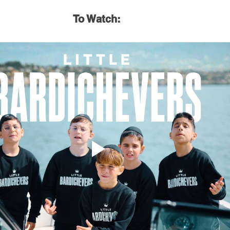
To Watch: