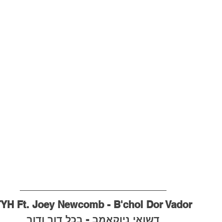
YH Ft. Joey Newcomb - B'chol Dor Vador
דשואי ניוקאמב - בכל דור ודור