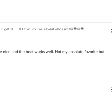
f iget 30 FOLLOWERS i will reveal who i am!!💯💀💯💀
are nice and the beat works well. Not my absolute favorite but 