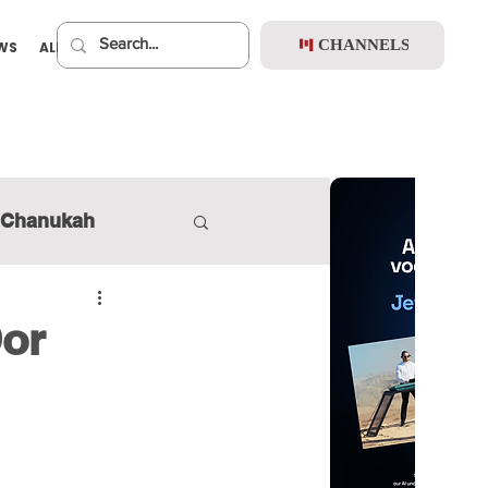
CHANNELS
EWS
ALBUMS
PREMIUM
Chanukah
Dor