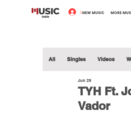
Log In
NEW MUSIC
MORE MUS
All
Singles
Videos
W
Jun 29
TYH Ft. 
Vador