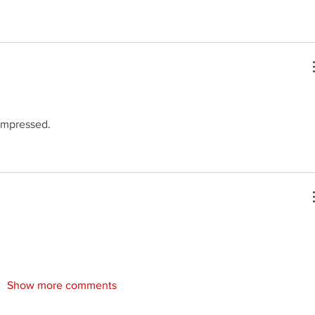
 impressed.
Show more comments