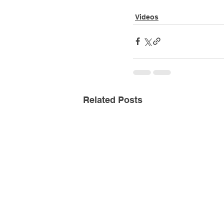
Videos
Related Posts