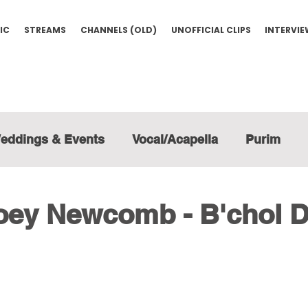
IC
STREAMS
CHANNELS (OLD)
UNOFFICIAL CLIPS
INTERVI
eddings & Events
Vocal/Acapella
Purim
Joey Newcomb - B'chol 