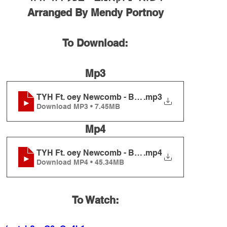
Arranged By Mendy Portnoy
To Download:
Mp3
TYH Ft. oey Newcomb - B'chol Dor Vador
.mp3
Download MP3 • 7.45MB
Mp4
TYH Ft. oey Newcomb - B'chol Dor Vador
.mp4
Download MP4 • 45.34MB
To Watch: