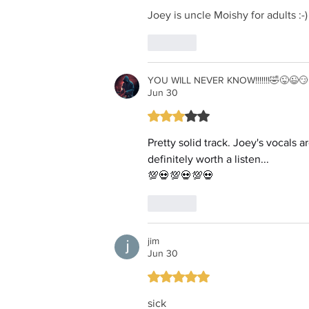
Joey is uncle Moishy for adults :-)
Like
YOU WILL NEVER KNOW!!!!!!!🤣😜😉😏 i
Jun 30
Rated 3 out of 5 stars.
Pretty solid track. Joey's vocals 
definitely worth a listen...
💯💀💯💀💯💀
Like
jim
Jun 30
Rated 5 out of 5 stars.
sick