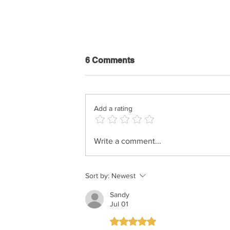
6 Comments
Add a rating
Hershy Weinberger - The
Write a comment...
Rebbe’s Teniyeh
Sort by:
Newest
Sandy
Jul 01
Rated 5 out of 5 stars.