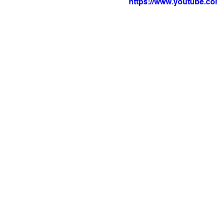
https://www.youtube.