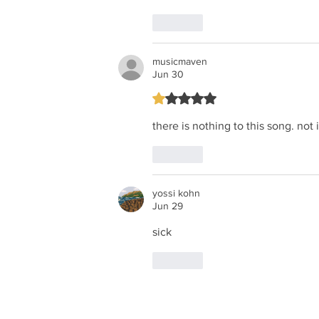
Like
musicmaven
Jun 30
Rated 1 out of 5 stars.
there is nothing to this song. not
Like
yossi kohn
Jun 29
sick
Like